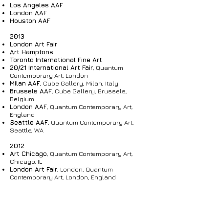
Los Angeles AAF
London AAF
Houston AAF
2013
London Art Fair
Art Hamptons
Toronto International Fine Art
20/21 International Art Fair
, Quantum
Contemporary Art, London
Milan
AAF
, Cube Gallery, Milan, Italy
Brussels
AAF
, Cube Gallery, Brussels,
Belgium
London AAF
, Quantum Contemporary Art,
England
Seattle AAF
, Quantum Contemporary Art,
Seattle, WA
2012
Art Chicago
, Quantum Contemporary Art,
Chicago, IL
London Art Fair
, London, Quantum
Contemporary Art, London, England
Chelsea Art Fair
, London, England
Toronto International Fine Art
, Quantum
Contemporary Art, Toronto
20/21 International Art Fair
, London, England
Brussels
AAF
, Cube Gallery, Brussels,