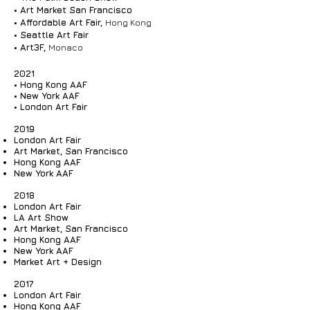
• Art Market San Francisco
• Affordable Art Fair,
Hong Kong
• Seattle Art Fair
• Art3F,
Monaco
2021
• Hong Kong AAF
• New York AAF
• London Art Fair
2019
London Art Fair
Art Market, San Francisco
Hong Kong AAF
New York AAF
2018
London Art Fair
LA Art Show
Art Market, San Francisco
Hong Kong AAF
New York AAF
Market Art + Design
2017
London Art Fair
Hong Kong AAF