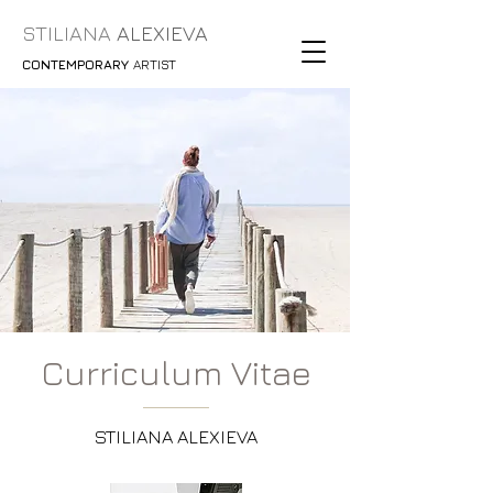
STILIANA
ALEXIEVA
CONTEMPORARY
ARTIST
Curriculum Vitae
STILIANA ALEXIEVA