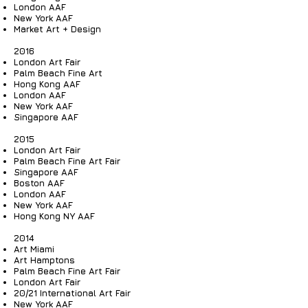
London AAF
New York AAF
Market Art + Design
2016
London Art Fair
Palm Beach Fine Art
Hong Kong AAF
London AAF
New York AAF
Singapore AAF
2015
London Art Fair
Palm Beach Fine Art Fair
Singapore AAF
Boston AAF
London AAF
New York AAF
Hong Kong NY AAF
2014
Art Miami
Art Hamptons
Palm Beach Fine Art Fair
London Art Fair
20/21 International Art Fair
New York AAF