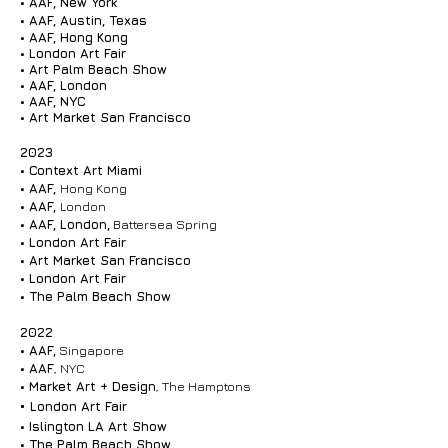
•
AAF, New York
• AAF, Austin, Texas
• AAF, Hong Kong
• London Art Fair
• Art Palm Beach Show
• AAF, London
• AAF, NYC
• Art Market San Francisco
2023
• Context Art Miami
•
AAF,
Hong Kong
• AAF,
London
• AAF, London,
Battersea Spring
• London Art Fair
• Art Market San Francisco
• London Art Fair
• The Palm Beach Show
2022
•
AAF,
Singapore
•
AAF
, NYC
•
Market Art + Design
, The Hamptons
•
London Art Fair
•
Islington LA Art Show
•
The Palm Beach Show