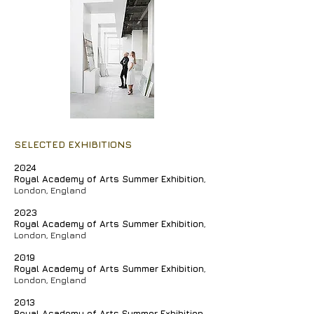
SELECTED EXHIBITIONS
2024
Royal Academy of Arts Summer Exhibition
,
London, England
2023
Royal Academy of Arts Summer Exhibition
,
London, England
2019
Royal Academy of Arts Summer Exhibition
,
London, England
2013
Royal Academy of Arts
Summer Exhibition
,