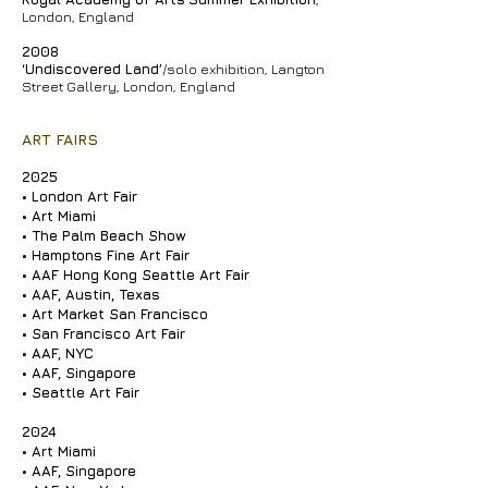
London, England
2008
‘Undiscovered Land’
/solo exhibition, Langton
Street Gallery, London, England
ART FAIRS
2025
• London Art Fair
•
Art Miami
•
The Palm Beach Show
•
Hamptons Fine Art Fair
•
AAF Hong Kong Seattle Art Fair
•
AAF, Austin, Texas
• Art Market San Francisco
•
San Francisco Art Fair
• AAF, NYC
•
AAF, Singapore
• Seattle Art Fair
2024
•
Art Miami
•
AAF, Singapore